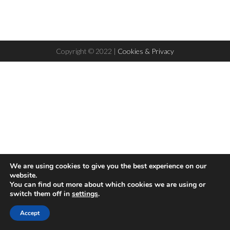
Copyright © 2022 |
Cookies & Privacy
We are using cookies to give you the best experience on our
website.
You can find out more about which cookies we are using or
switch them off in
settings
.
Hello! This website uses cookies to ensure you get the best
Accept
Accept
experience on our website
Read