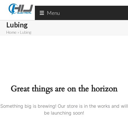
Skip
to
Menu
content
Lubing
Home
»
Lubing
Great things are on the horizon
Something big is brewing! Our store is in the works and will
be launching soon!