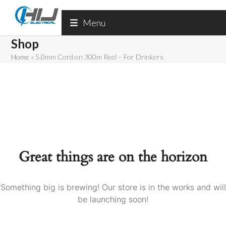
Skip
to
Menu
content
Shop
Home
»
5.0mm Cord on 300m Reel – For Drinkers
Great things are on the horizon
Something big is brewing! Our store is in the works and will
be launching soon!