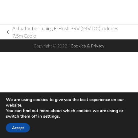
Actuator for Lubing E-Flush PRV (24V DC) includes
previous
7.5m Cable
post:
Copyright © 2022 |
Cookies & Privacy
We are using cookies to give you the best experience on our
website.
You can find out more about which cookies we are using or
switch them off in
settings
.
Hello! This website uses cookies to ensure you get the best
Accept
Accept
experience on our website
Read