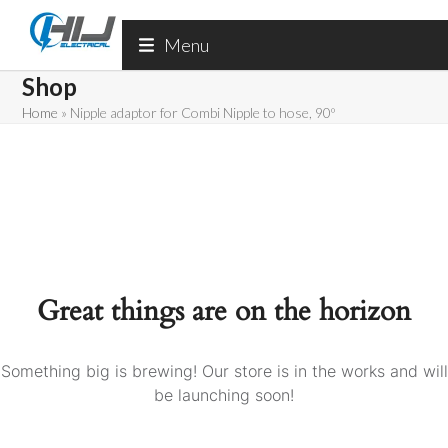
Skip
to
Menu
content
Shop
Home
»
Nipple adaptor for Combi Nipple to hose, 90º
Great things are on the horizon
Something big is brewing! Our store is in the works and will
be launching soon!