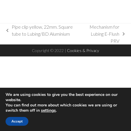
Pipe clip yellow, 22mm. Square
Mechanism for
previous
tube to Lubing/BD Aluminium
Lubing E-Flush
next
post:
PRV
post:
Copyright © 2022 |
Cookies & Privacy
We are using cookies to give you the best experience on our
website.
You can find out more about which cookies we are using or
switch them off in
settings
.
Hello! This website uses cookies to ensure you get the best
Accept
Accept
experience on our website
Read