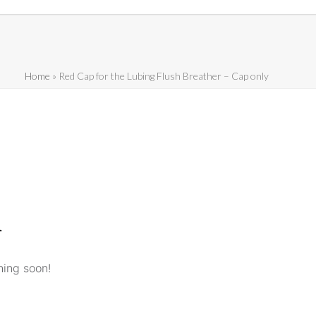
Home
»
Red Cap for the Lubing Flush Breather – Cap only
n
hing soon!