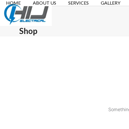
HOME
ABOUT US
SERVICES
GALLERY
Skip
to
content
Shop
Something