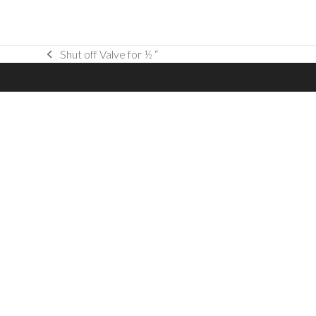
Shut off Valve for ½ “
previous
post: