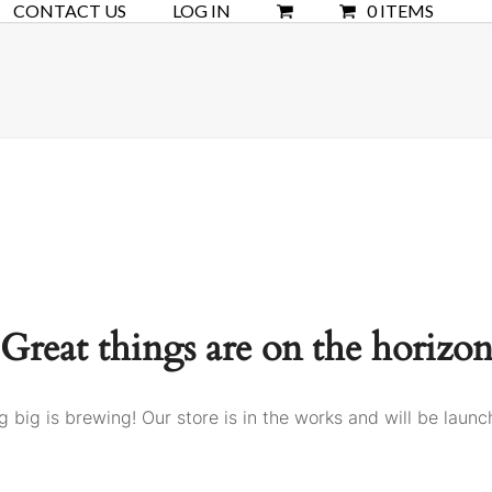
CONTACT US
LOG IN
0 ITEMS
Great things are on the horizo
 big is brewing! Our store is in the works and will be launc